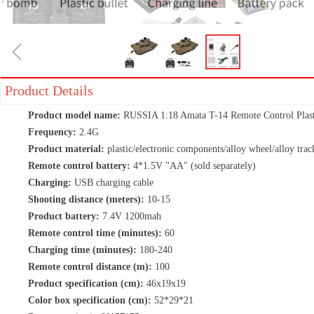
ꁆ
Product Details
Product model name:
RUSSIA 1:18 Amata T-14 Remote Control Plast
Frequency:
2.4G
Product material:
plastic/electronic components/alloy wheel/alloy trac
Remote control battery:
4*1.5V "AA" (sold separately)
Charging:
USB charging cable
Shooting distance (meters):
10-15
Product battery:
7.4V 1200mah
Remote control time (minutes):
60
Charging time (minutes):
180-240
Remote control distance (m):
100
Product specification (cm):
46x19x19
Color box specification (cm):
52*29*21