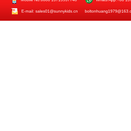
E-mail: sales01@sunnykids.cn boltonhuang1979@163.