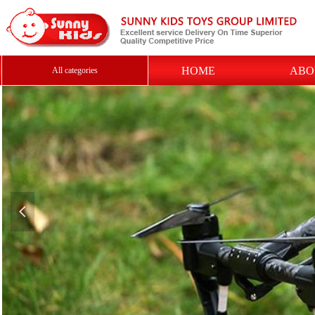
HOME
ABO
All categories
넳