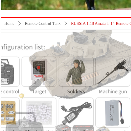
Home
ꄲ
Remote Control Tank
ꄲ
RUSSIA 1:18 Amata T-14 Remote Co