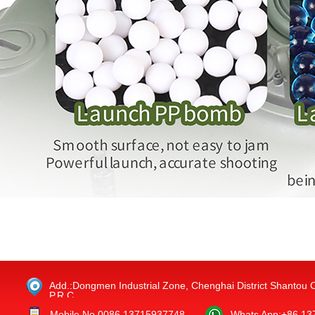
Add.:Dongmen Industrial Zone, Chenghai District Shantou 
P.R.C.
Mobile No.0086 13715937748
Whats App:+86 1