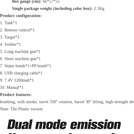
Box gauge (cm):
66*57*55
Single package weight (including color box):
2.1Kg
Product configuration:
1. Tank*1
2. Remote control*1
3. Target*1
4. Soldier*1
5. Long machine gun*1
6. Short machine gun*1
7. Water bomb*1+PP bomb*1
8. USB charging cable*1
9. 7.4V 1200mah*1
10. Manual*1
Product features:
bombing, with smoke, turret 350° rotation, barrel 30° lifting, high-strength sh
Note: The Plastic version