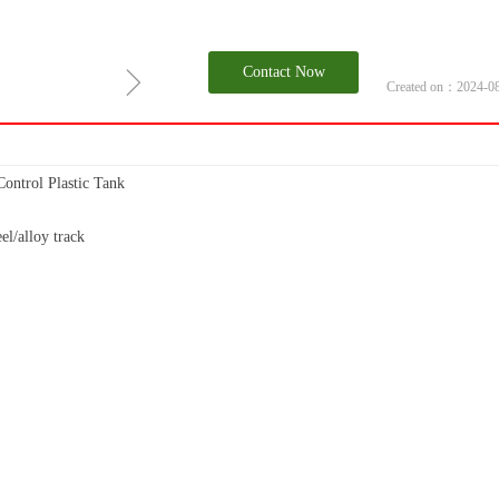
ꁇ
Contact Now
Created on：
2024-0
ntrol Plastic Tank
el/alloy track