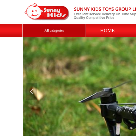
HOME
All categories
넳