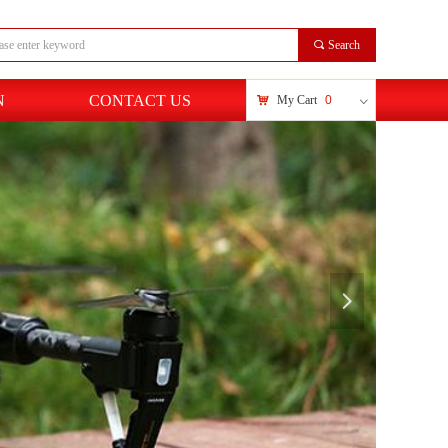
끠
Search
N
CONTACT US
낙
My Cart
0
ꀁ
넲