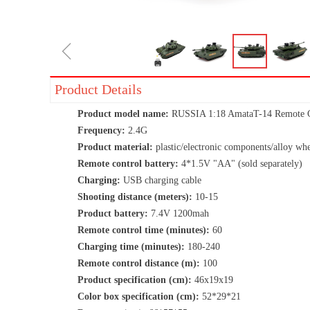
ꁆ
Product Details
Product model name:
RUSSIA 1:18 AmataT-14 Remote Co
Frequency:
2.4G
Product material:
plastic/electronic components/alloy whe
Remote control battery:
4*1.5V "AA" (sold separately)
Charging:
USB charging cable
Shooting distance (meters):
10-15
Product battery:
7.4V 1200mah
Remote control time (minutes):
60
Charging time (minutes):
180-240
Remote control distance (m):
100
Product specification (cm):
46x19x19
Color box specification (cm):
52*29*21