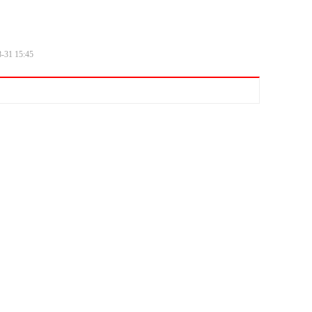
8-31
15:45