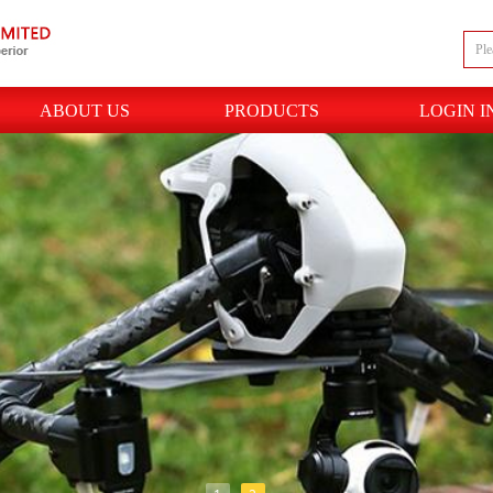
ABOUT US
PRODUCTS
LOGIN I