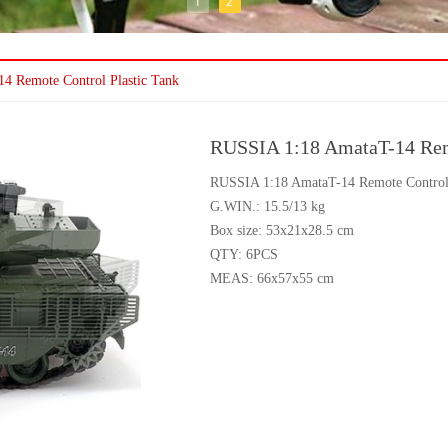
1
2
4 Remote Control Plastic Tank
RUSSIA 1:18 AmataT-14 Remo
RUSSIA 1:18 AmataT-14 Remote Control 
G.WIN.: 15.5/13 kg
Box size: 53x21x28.5 cm
QTY: 6PCS
MEAS: 66x57x55 cm