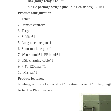
Box gauge (cm):
66*57*55
Single package weight (including color box):
2.1Kg
Product configuration:
1. Tank*1
2. Remote control*1
3. Target*1
4. Soldier*1
5. Long machine gun*1
6. Short machine gun*1
7. Water bomb*1+PP bomb*1
8. USB charging cable*1
9. 7.4V 1200mah*1
10. Manual*1
Product features:
bombing, with smoke, turret 350° rotation, barrel 30° lifting, hig
Note: The Plastic version