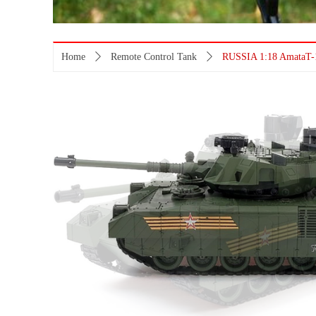
Home
ꄲ
Remote Control Tank
ꄲ
RUSSIA 1:18 AmataT-1