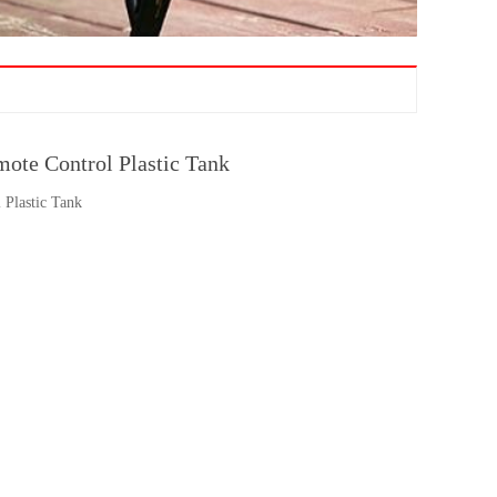
te Control Plastic Tank
Plastic Tank