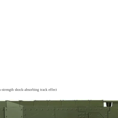
h-strength shock-absorbing track effect