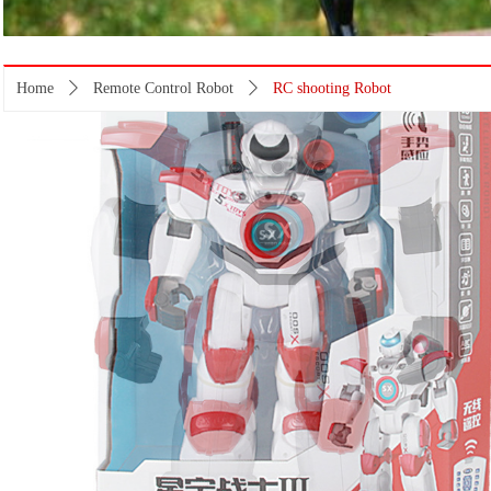
Home
ꄲ
Remote Control Robot
ꄲ
RC shooting Robot