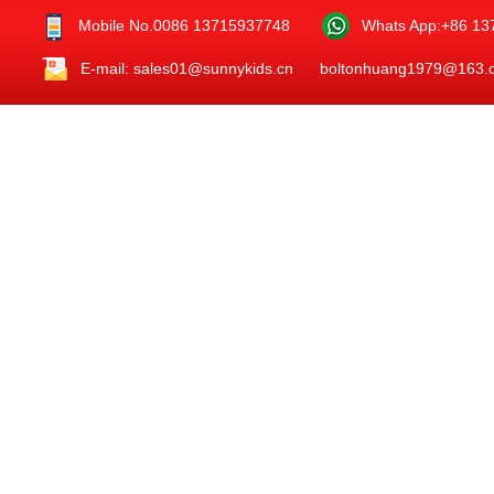
Mobile No.0086 13715937748
Whats App:+86 1
E-mail: sales01@sunnykids.cn boltonhuang1979@163.