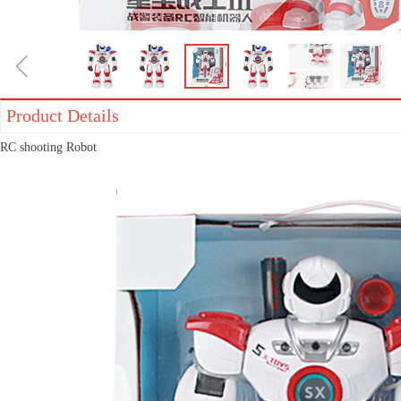
ꁆ
Product Details
RC shooting Robot