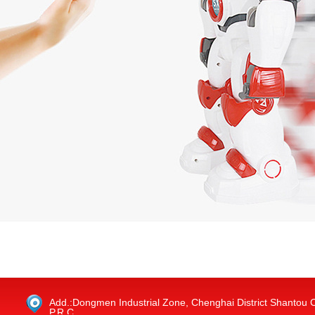
Add.:Dongmen Industrial Zone, Chenghai District Shantou 
P.R.C.