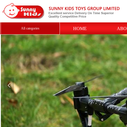
HOME
ABO
All categories
넳